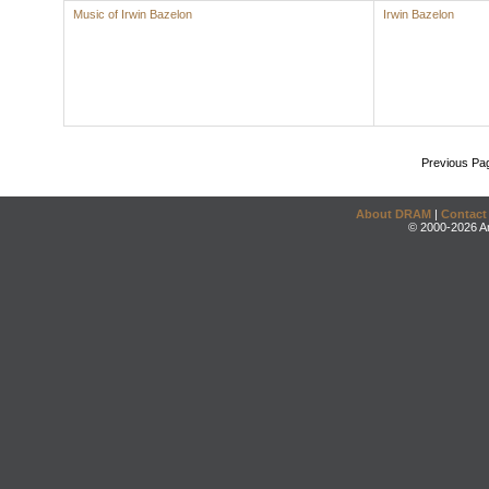
Music of Irwin Bazelon
Irwin Bazelon
Previous Pa
About DRAM
|
Contact
© 2000-2026 An