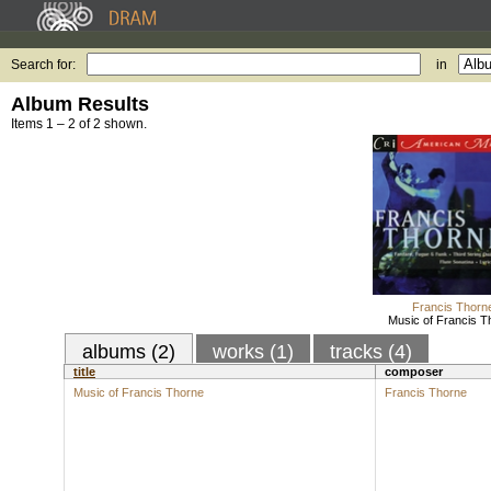
Search for:
in
Album Results
Items 1 – 2 of 2 shown.
Francis Thorn
Music of Francis T
albums (2)
works (1)
tracks (4)
title
composer
Music of Francis Thorne
Francis Thorne