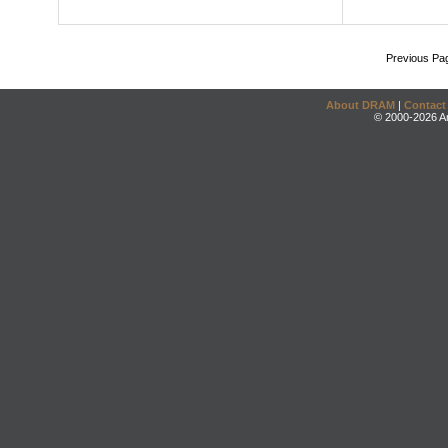
Previous Pa
About DRAM
|
Contact
© 2000-2026 An