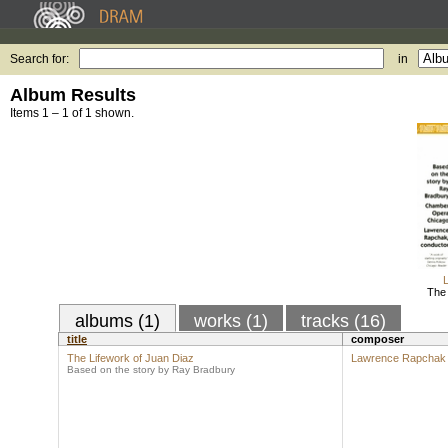
Search for:
in
Album Results
Items 1 – 1 of 1 shown.
The 
albums (1)
works (1)
tracks (16)
title
composer
The Lifework of Juan Diaz
Lawrence Rapchak
Based on the story by Ray Bradbury