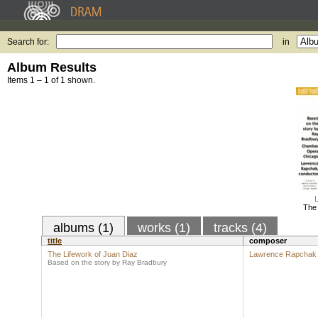
Search for:
in
Album Results
Items 1 – 1 of 1 shown.
The 
albums (1)
works (1)
tracks (4)
title
composer
The Lifework of Juan Diaz
Lawrence Rapchak
Based on the story by Ray Bradbury