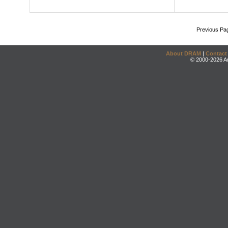
Previous Pa
About DRAM
|
Contact
© 2000-2026 An