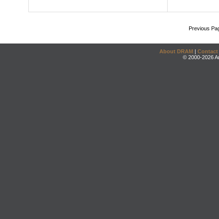
Previous Pa
About DRAM
|
Contact
© 2000-2026 An