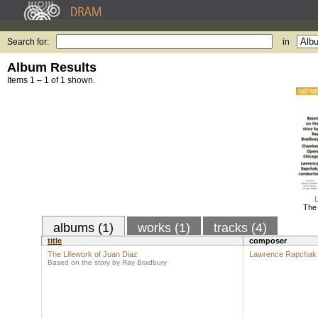
Search for:
in
Album Results
Items 1 – 1 of 1 shown.
The 
albums (1)
works (1)
tracks (4)
title
composer
The Lifework of Juan Diaz
Lawrence Rapchak
Based on the story by Ray Bradbury