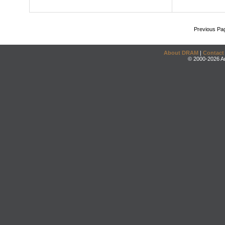
Previous Pa
About DRAM
|
Contact
© 2000-2026 An