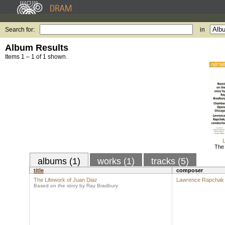
Search for:
in
Album Results
Items 1 – 1 of 1 shown.
The 
albums (1)
works (1)
tracks (5)
title
composer
The Lifework of Juan Diaz
Lawrence Rapchak
Based on the story by Ray Bradbury