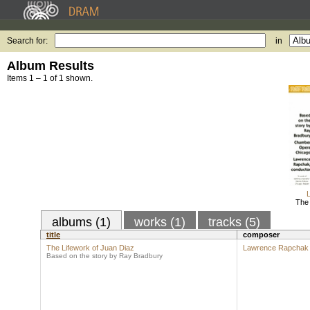
Search for:
in
Album Results
Items 1 – 1 of 1 shown.
The 
albums (1)
works (1)
tracks (5)
title
composer
The Lifework of Juan Diaz
Lawrence Rapchak
Based on the story by Ray Bradbury