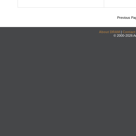
Previous Pa
About DRAM
|
Contact
© 2000-2026 An