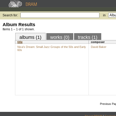
Search for:
in
Album Results
Items 1 – 1 of 1 shown.
albums (1)
works (0)
tracks (1)
title
composer
Nica's Dream: Small Jazz Groups of the 50s and Early
David Baker
60s
Previous Pa