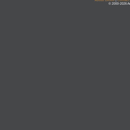
About DRAM
|
Contact
© 2000-2026 An