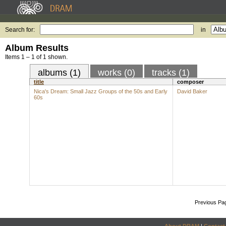
Search for:
in
Album Results
Items 1 – 1 of 1 shown.
albums (1)
works (0)
tracks (1)
title
composer
Nica's Dream: Small Jazz Groups of the 50s and Early
David Baker
60s
Previous Pa