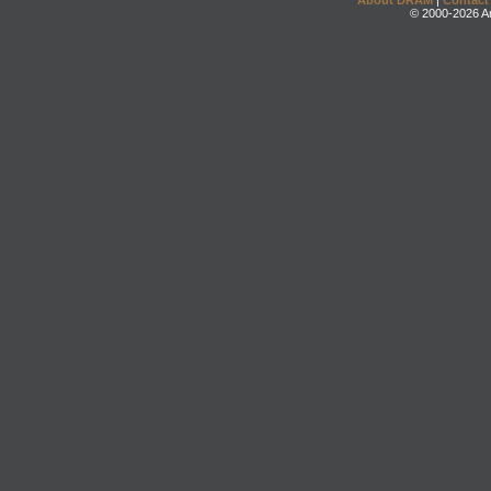
About DRAM
|
Contact
© 2000-2026 An