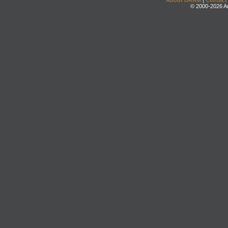
About DRAM
|
Contact
© 2000-2026 An