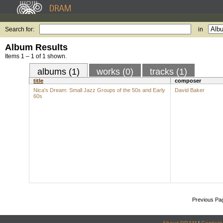
Search for:
in
Album Results
Items 1 – 1 of 1 shown.
albums (1)
works (0)
tracks (1)
title
composer
Nica's Dream: Small Jazz Groups of the 50s and Early
David Baker
60s
Previous Pa