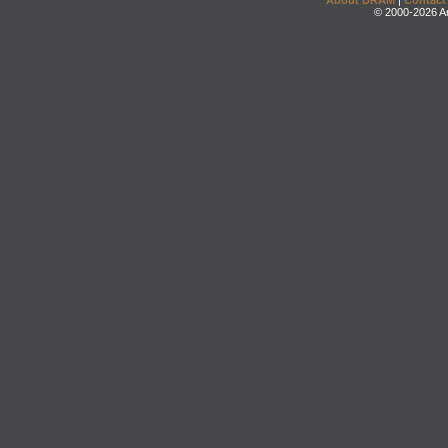
About DRAM
|
Contact
© 2000-2026 An