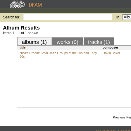
Search for:
in
Album Results
Items 1 – 1 of 1 shown.
albums (1)
works (0)
tracks (1)
title
composer
Nica's Dream: Small Jazz Groups of the 50s and Early
David Baker
60s
Previous Pa