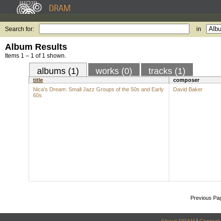
Search for:
in
Album Results
Items 1 – 1 of 1 shown.
albums (1)
works (0)
tracks (1)
title
composer
Nica's Dream: Small Jazz Groups of the 50s and Early
David Baker
60s
Previous Pa