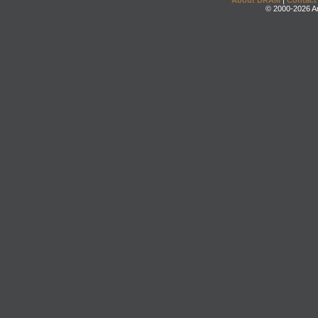
About DRAM
|
Contact
© 2000-2026 An