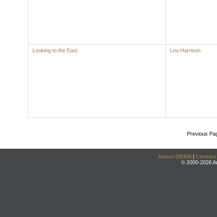
Looking to the East
Lou Harrison
Previous Pa
About DRAM
|
Contact
© 2000-2026 An