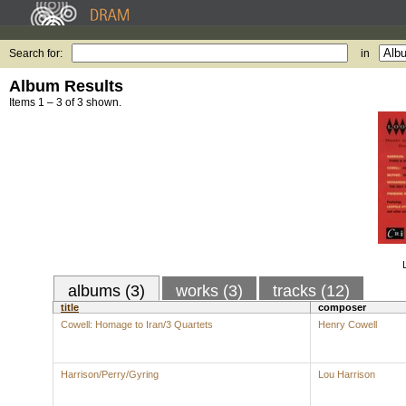
Search for:
in
Album Results
Items 1 – 3 of 3 shown.
albums (3)
works (3)
tracks (12)
title
composer
Cowell: Homage to Iran/3 Quartets
Henry Cowell
Harrison/Perry/Gyring
Lou Harrison