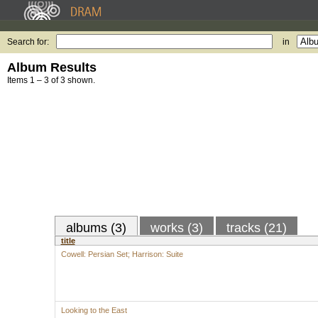
Search for:
in
Album Results
Items 1 – 3 of 3 shown.
albums (3)
works (3)
tracks (21)
title
Cowell: Persian Set; Harrison: Suite
Looking to the East