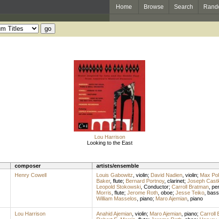
Home
Browse
Search
Rand
Lou Harrison
Looking to the East
composer
artists/ensemble
Henry Cowell
Louis Gabowitz
,
violin
;
David Nadien
,
violin
;
Max Poll
Baker
,
flute
;
Bernard Portnoy
,
clarinet
;
Joseph Cast
Leopold Stokowski
,
Conductor
;
Carroll Bratman
,
pe
Morris
,
flute
;
Jerome Roth
,
oboe
;
Jesse Teiko
,
bass
William Masselos
,
piano
;
Maro Ajemian
,
piano
Lou Harrison
Anahid Ajemian
,
violin
;
Maro Ajemian
,
piano
;
Carroll