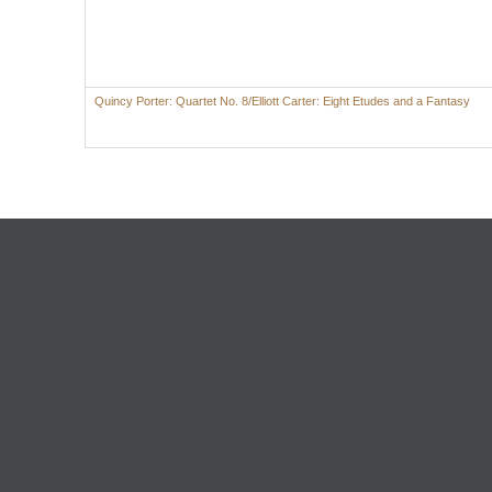
Quincy Porter: Quartet No. 8/Elliott Carter: Eight Etudes and a Fantasy