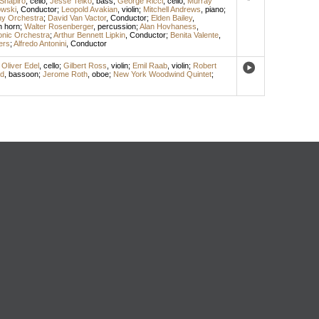
Shapiro
,
cello
;
Jesse Teiko
,
bass
;
George Ricci
,
cello
;
Murray
owski
,
Conductor
;
Leopold Avakian
,
violin
;
Mitchell Andrews
,
piano
;
y Orchestra
;
David Van Vactor
,
Conductor
;
Elden Bailey
,
h horn
;
Walter Rosenberger
,
percussion
;
Alan Hovhaness
,
onic Orchestra
;
Arthur Bennett Lipkin
,
Conductor
;
Benita Valente
,
ers
;
Alfredo Antonini
,
Conductor
;
Oliver Edel
,
cello
;
Gilbert Ross
,
violin
;
Emil Raab
,
violin
;
Robert
ld
,
bassoon
;
Jerome Roth
,
oboe
;
New York Woodwind Quintet
;