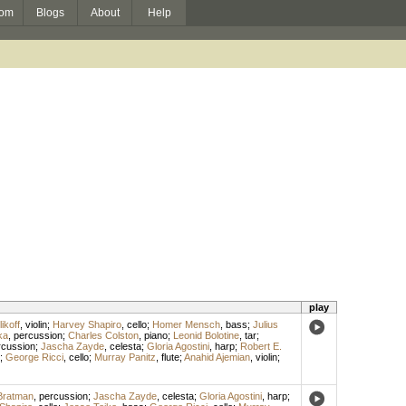
om
Blogs
About
Help
play
ikoff
,
violin
;
Harvey Shapiro
,
cello
;
Homer Mensch
,
bass
;
Julius
ka
,
percussion
;
Charles Colston
,
piano
;
Leonid Bolotine
,
tar
;
rcussion
;
Jascha Zayde
,
celesta
;
Gloria Agostini
,
harp
;
Robert E.
;
George Ricci
,
cello
;
Murray Panitz
,
flute
;
Anahid Ajemian
,
violin
;
 Bratman
,
percussion
;
Jascha Zayde
,
celesta
;
Gloria Agostini
,
harp
;