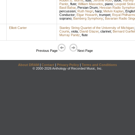
Robert E. Morris
,
flute
;
Jerome Roth
,
oboe
;
Harvey 
Panitz
,
flute
;
William Masselos
,
piano
;
Leopold Stok
Basil Bahar
,
Persian Drum
;
Hessian Radio Symphon
percussion
;
Ruth Negri
,
harp
;
Melvin Kaplan
,
Englis
Conductor
;
Elgar Howarth
,
trumpet
;
Royal Philharm
soprano
;
Bamberg Symphony
;
Bavarian Radio Sing
Elliott Carter
Stanley String Quartet of the University of Michigan
Courte
,
viola
;
David Glazer
,
clarinet
;
Bernard Garfie
Murray Panitz
,
flute
Previous Page
Next Page
About DRAM
|
Contact
|
Privacy Policy
|
Terms and Conditions
© 2000-2026 Anthology of Recorded Music, Inc.