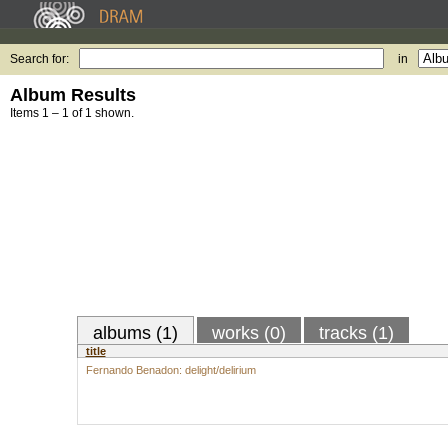
Search for:
in
Album Results
Items 1 – 1 of 1 shown.
albums (1)
works (0)
tracks (1)
title
Fernando Benadon: delight/delirium