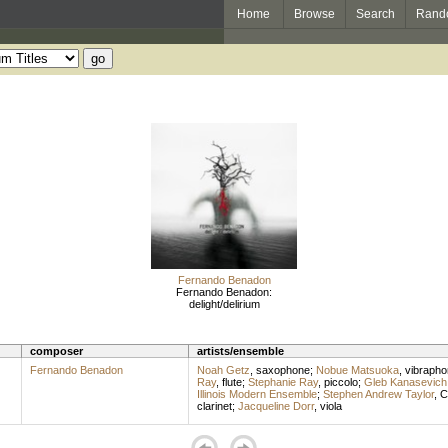
Home
Browse
Search
Rand
Fernando Benadon
Fernando Benadon:
delight/delirium
composer
artists/ensemble
Fernando Benadon
Noah Getz
,
saxophone
;
Nobue Matsuoka
,
vibrapho
Ray
,
flute
;
Stephanie Ray
,
piccolo
;
Gleb Kanasevich
Illinois Modern Ensemble
;
Stephen Andrew Taylor
,
C
clarinet
;
Jacqueline Dorr
,
viola