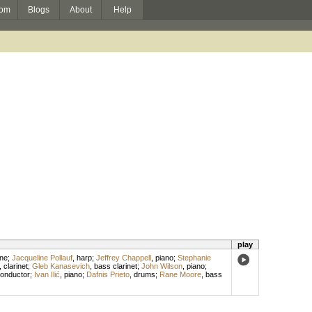
om
Blogs
About
Help
play
ne
;
Jacqueline Pollauf
,
harp
;
Jeffrey Chappell
,
piano
;
Stephanie
,
clarinet
;
Gleb Kanasevich
,
bass clarinet
;
John Wilson
,
piano
;
onductor
;
Ivan Ilić
,
piano
;
Dafnis Prieto
,
drums
;
Rane Moore
,
bass