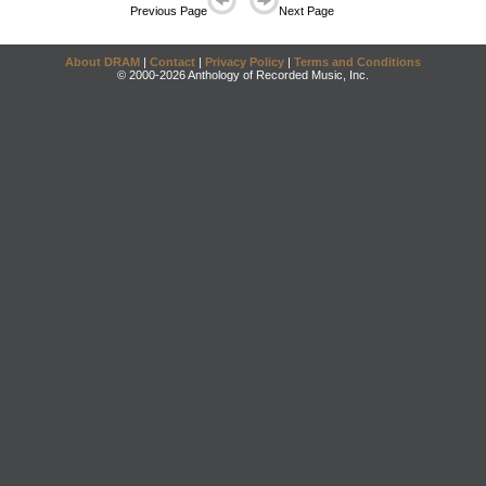
Previous Page
Next Page
About DRAM
|
Contact
|
Privacy Policy
|
Terms and Conditions
© 2000-2026 Anthology of Recorded Music, Inc.