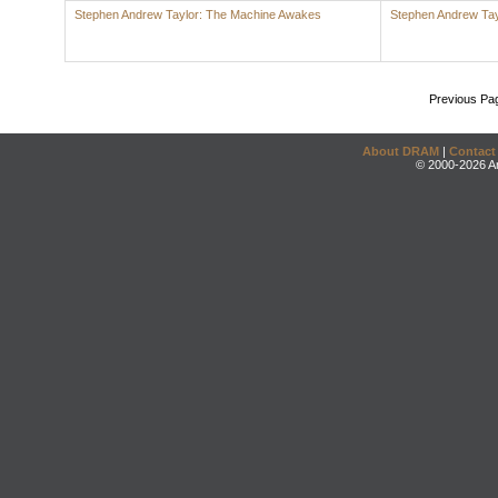
Stephen Andrew Taylor: The Machine Awakes
Stephen Andrew Tay
Previous Pa
About DRAM
|
Contact
© 2000-2026 An