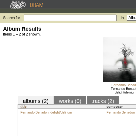
Search for:
in
Album Results
Items 1 – 2 of 2 shown.
Fernando Benad
Fernando Benad
delight/deliriu
albums (2)
works (0)
tracks (2)
title
composer
Fernando Benadon: delight/delirium
Fernando Benadon