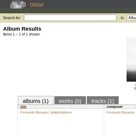
Search for:
in
Album Results
Items 1 – 1 of 1 shown.
F
albums (1)
works (0)
tracks (1)
title
composer
Fernando Benadon: delight/delirium
Fernando Benadon