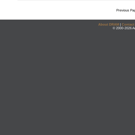
Previous Pa
About DRAM
|
Contact
© 2000-2026 An