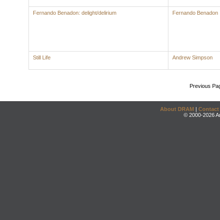
Fernando Benadon: delight/delirium
Fernando Benadon
Still Life
Andrew Simpson
Previous Pa
About DRAM
|
Contact
© 2000-2026 An