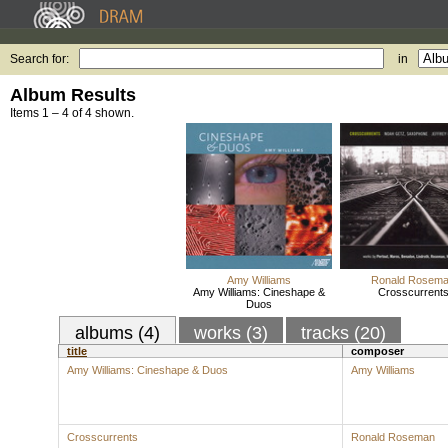
Search for:
in
Album Results
Items 1 – 4 of 4 shown.
Amy Williams
Ronald Rosem
Amy Williams: Cineshape &
Crosscurrent
Duos
albums (4)
works (3)
tracks (20)
title
composer
Amy Williams: Cineshape & Duos
Amy Williams
Crosscurrents
Ronald Roseman