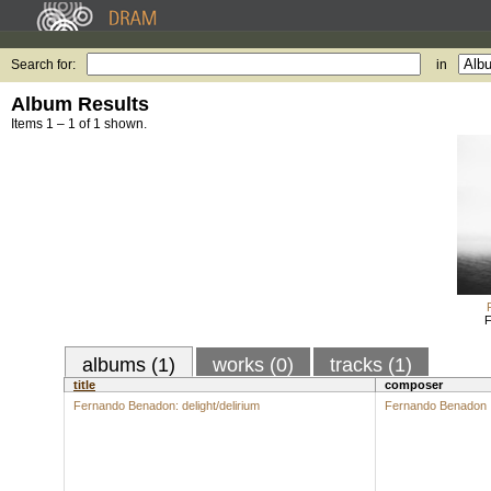
Search for:
in
Album Results
Items 1 – 1 of 1 shown.
F
albums (1)
works (0)
tracks (1)
title
composer
Fernando Benadon: delight/delirium
Fernando Benadon