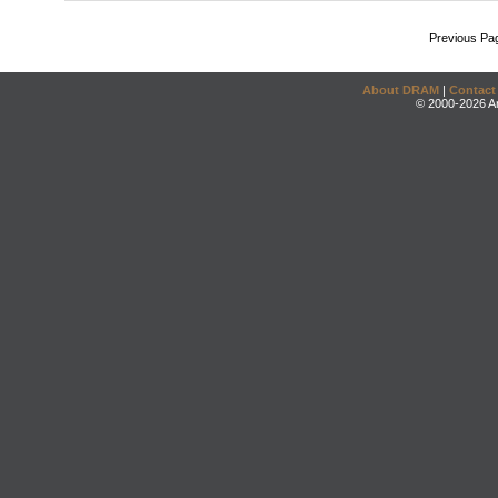
Previous Pa
About DRAM
|
Contact
© 2000-2026 An