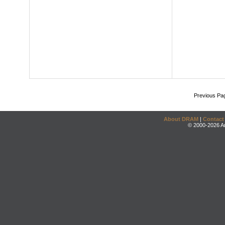
Previous Pa
About DRAM
|
Contact
© 2000-2026 An