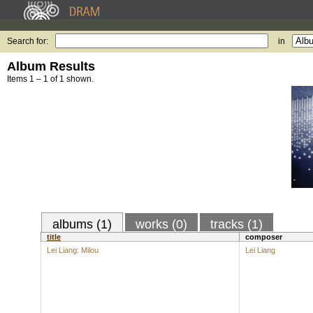
Search for:
in
Album Results
Items 1 – 1 of 1 shown.
albums (1)
works (0)
tracks (1)
title
composer
Lei Liang: Milou
Lei Liang