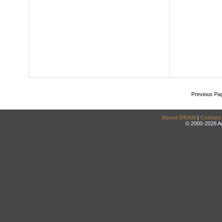
Previous Pa
About DRAM
|
Contact
© 2000-2026 An