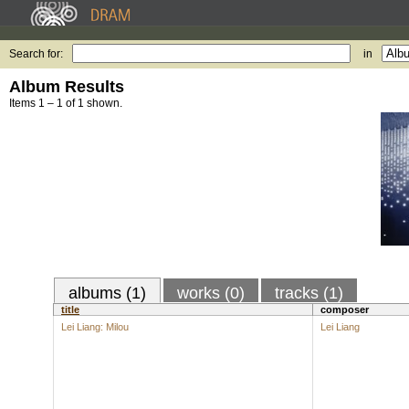
Search for:
in
Album Results
Items 1 – 1 of 1 shown.
albums (1)
works (0)
tracks (1)
title
composer
Lei Liang: Milou
Lei Liang