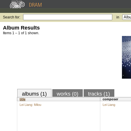
Search for:
in
Album Results
Items 1 – 1 of 1 shown.
albums (1)
works (0)
tracks (1)
title
composer
Lei Liang: Milou
Lei Liang