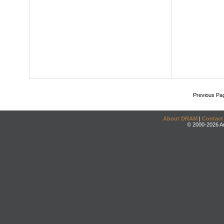
Previous Pa
About DRAM
|
Contact
© 2000-2026 An