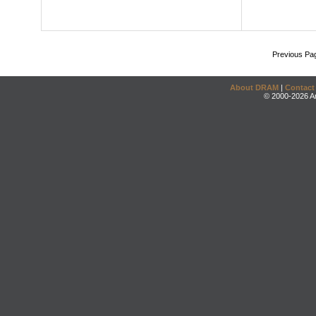
Previous Pa
About DRAM
|
Contact
© 2000-2026 An