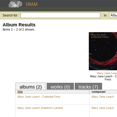
Search for:
in
Album Results
Items 1 – 2 of 2 shown.
Mary Jane Lea
Mary Jane Leach - Ce
Fires
albums (2)
works (0)
tracks (7)
title
composer
Mary Jane Leach - Celestial Fires
Mary Jane Leach
Mary Jane Leach: Ariadne's Lament
Mary Jane Leach