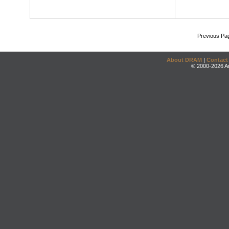
Previous Pa
About DRAM
|
Contact
© 2000-2026 An