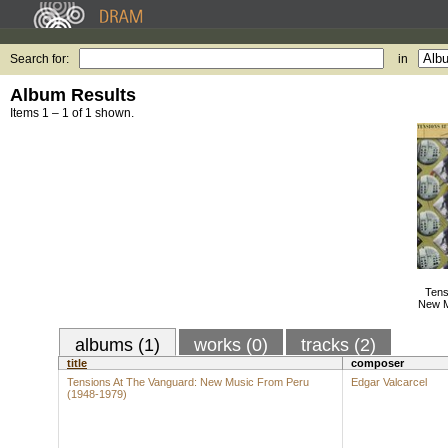
Search for:
in
Album Results
Items 1 – 1 of 1 shown.
Tens
New M
albums (1)
works (0)
tracks (2)
title
composer
Tensions At The Vanguard: New Music From Peru
Edgar Valcarcel
(1948-1979)