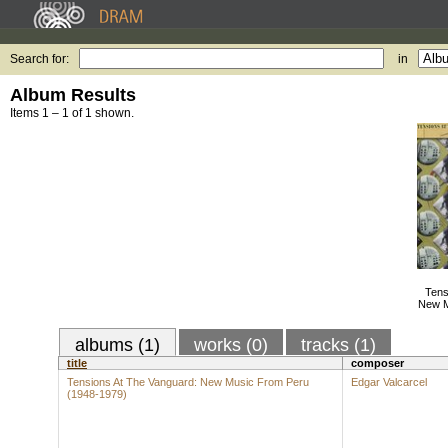
Search for:
in
Album Results
Items 1 – 1 of 1 shown.
Tens
New M
albums (1)
works (0)
tracks (1)
title
composer
Tensions At The Vanguard: New Music From Peru
Edgar Valcarcel
(1948-1979)