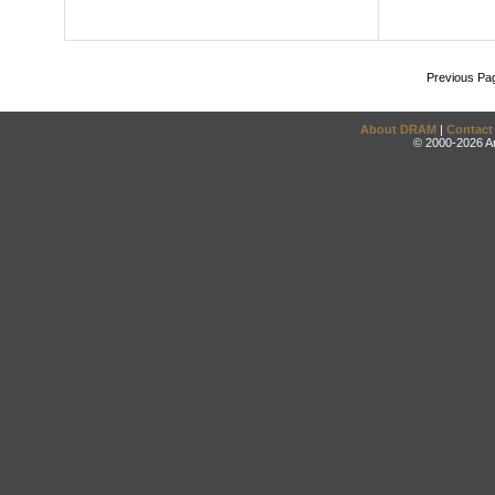
Previous Pa
About DRAM
|
Contact
© 2000-2026 An