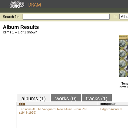
Search for:
in
Album Results
Items 1 – 1 of 1 shown.
Tens
New M
albums (1)
works (0)
tracks (1)
title
composer
Tensions At The Vanguard: New Music From Peru
Edgar Valcarcel
(1948-1979)