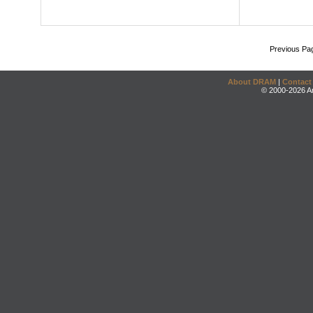
Previous Pa
About DRAM
|
Contact
© 2000-2026 An