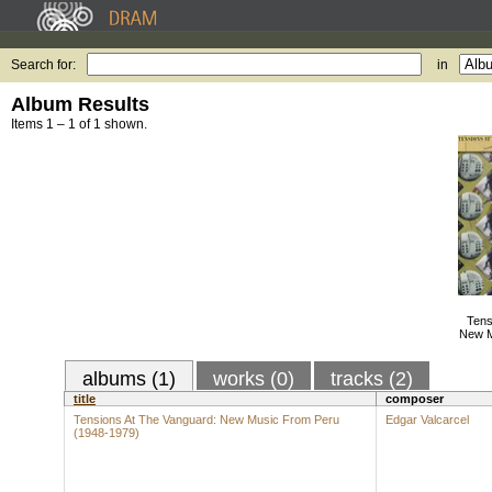
Search for:
in
Album Results
Items 1 – 1 of 1 shown.
Tens
New M
albums (1)
works (0)
tracks (2)
title
composer
Tensions At The Vanguard: New Music From Peru
Edgar Valcarcel
(1948-1979)