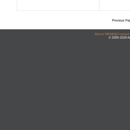
Previous Pa
About DRAM
|
Contact
© 2000-2026 An