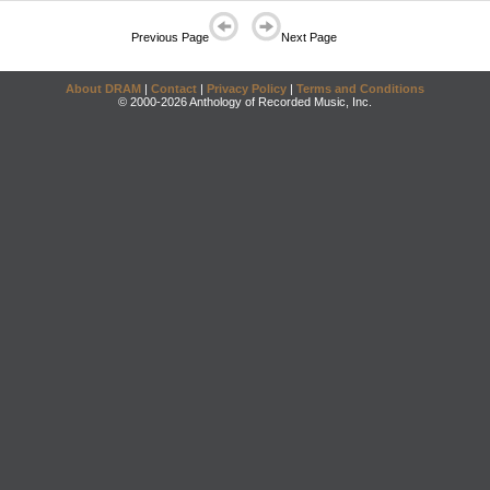
Previous Page
Next Page
About DRAM
|
Contact
|
Privacy Policy
|
Terms and Conditions
© 2000-2026 Anthology of Recorded Music, Inc.