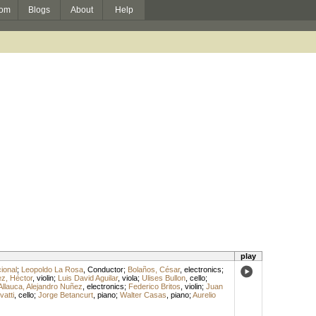
om
Blogs
About
Help
play
ional
;
Leopoldo La Rosa
,
Conductor
;
Bolaños, César
,
electronics
;
z, Héctor
,
violin
;
Luis David Aguilar
,
viola
;
Ulises Bullon
,
cello
;
Allauca, Alejandro Nuñez
,
electronics
;
Federico Britos
,
violin
;
Juan
vatti
,
cello
;
Jorge Betancurt
,
piano
;
Walter Casas
,
piano
;
Aurelio