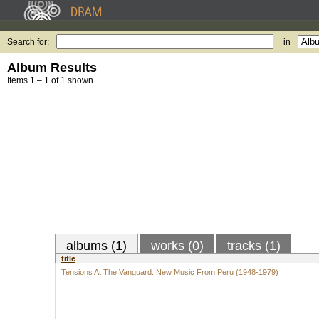
Search for:
in
Album Results
Items 1 – 1 of 1 shown.
albums (1)
works (0)
tracks (1)
title
Tensions At The Vanguard: New Music From Peru (1948-1979)