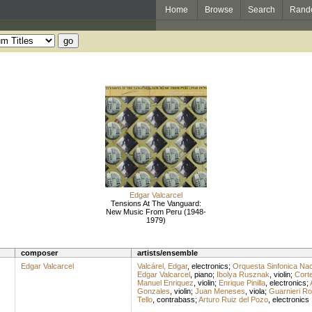
Home
Browse
Search
Rand
Edgar Valcarcel
Tensions At The Vanguard:
New Music From Peru (1948-
1979)
composer
artists/ensemble
Edgar Valcarcel
Valcárel, Edgar
,
electronics
;
Orquesta Sinfonica Nac
Edgar Valcarcel
,
piano
;
Ibolya Rusznak
,
violin
;
Corte
Manuel Enriquez
,
violin
;
Enrique Pinilla
,
electronics
;
Gonzales
,
violin
;
Juan Meneses
,
viola
;
Guarnieri Ro
Tello
,
contrabass
;
Arturo Ruiz del Pozo
,
electronics