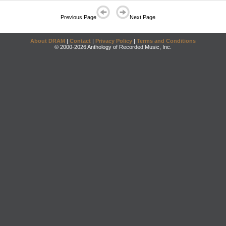
Previous Page
Next Page
About DRAM
|
Contact
|
Privacy Policy
|
Terms and Conditions
© 2000-2026 Anthology of Recorded Music, Inc.