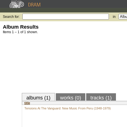
Search for:
in
Album Results
Items 1 – 1 of 1 shown.
albums (1)
works (0)
tracks (1)
title
Tensions At The Vanguard: New Music From Peru (1948-1979)