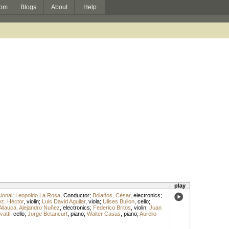
om
Blogs
About
Help
play
ional
;
Leopoldo La Rosa
,
Conductor
;
Bolaños, César
,
electronics
;
z, Héctor
,
violin
;
Luis David Aguilar
,
viola
;
Ulises Bullon
,
cello
;
Allauca, Alejandro Nuñez
,
electronics
;
Federico Britos
,
violin
;
Juan
vatti
,
cello
;
Jorge Betancurt
,
piano
;
Walter Casas
,
piano
;
Aurelio