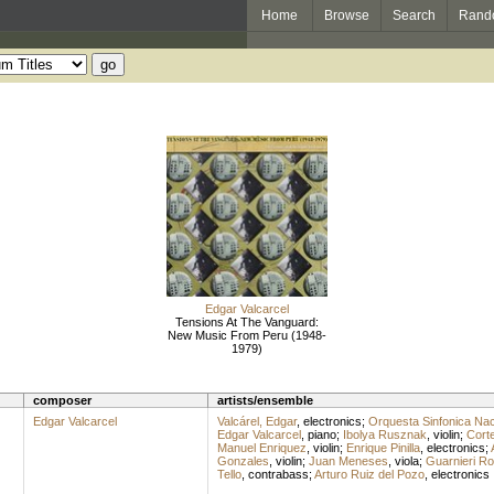
Home
Browse
Search
Rand
Edgar Valcarcel
Tensions At The Vanguard:
New Music From Peru (1948-
1979)
composer
artists/ensemble
Edgar Valcarcel
Valcárel, Edgar
,
electronics
;
Orquesta Sinfonica Nac
Edgar Valcarcel
,
piano
;
Ibolya Rusznak
,
violin
;
Corte
Manuel Enriquez
,
violin
;
Enrique Pinilla
,
electronics
;
Gonzales
,
violin
;
Juan Meneses
,
viola
;
Guarnieri Ro
Tello
,
contrabass
;
Arturo Ruiz del Pozo
,
electronics