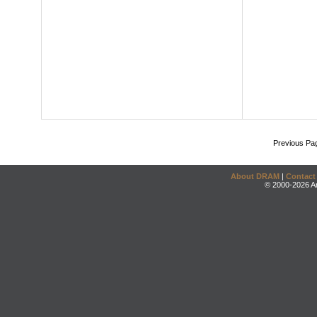
Previous Pa
About DRAM
|
Contact
© 2000-2026 An