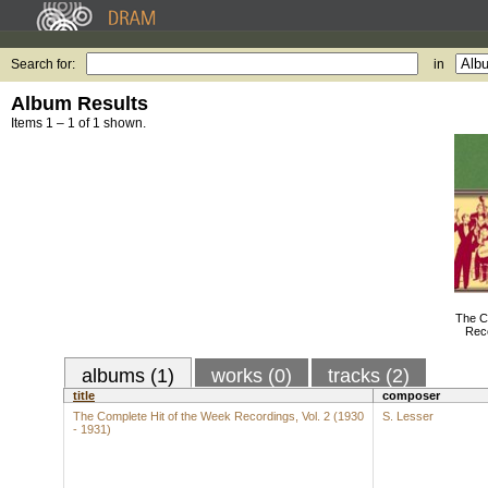
Search for:
in
Album Results
Items 1 – 1 of 1 shown.
The C
Reco
albums (1)
works (0)
tracks (2)
title
composer
The Complete Hit of the Week Recordings, Vol. 2 (1930
S. Lesser
- 1931)