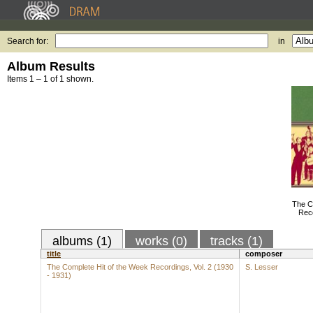
Search for:
in
Album Results
Items 1 – 1 of 1 shown.
The C
Reco
albums (1)
works (0)
tracks (1)
title
composer
The Complete Hit of the Week Recordings, Vol. 2 (1930
S. Lesser
- 1931)