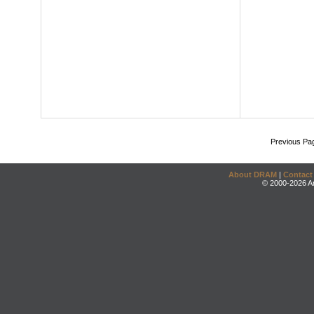
Previous Pa
About DRAM
|
Contact
© 2000-2026 An