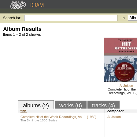
Search for:
in
Album Results
Items 1 – 2 of 2 shown.
Al Jolson
Complete Hit of th
Recordings, Vol. 1 
albums (2)
works (0)
tracks (4)
title
composer
Complete Hit of the Week Recordings, Vol. 1 (1930)
Al Jolson
The 3-minute 1000 Series