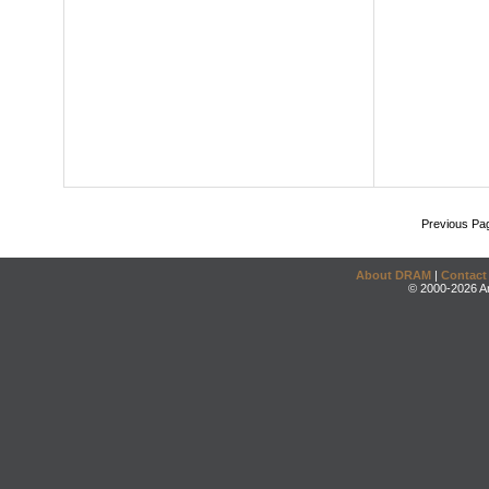
Previous Pa
About DRAM
|
Contact
© 2000-2026 An