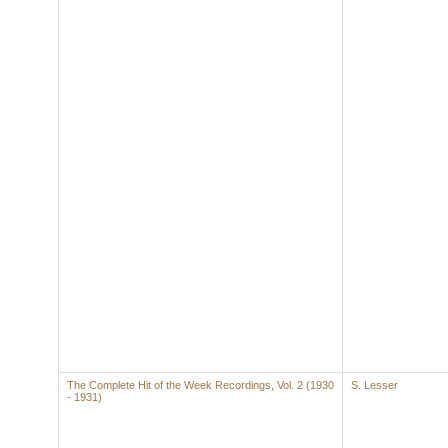
The Complete Hit of the Week Recordings, Vol. 2 (1930
S. Lesser
- 1931)