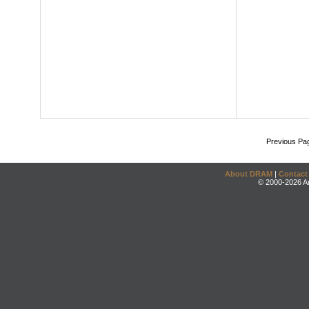
Previous Pa
About DRAM
|
Contact
© 2000-2026 An