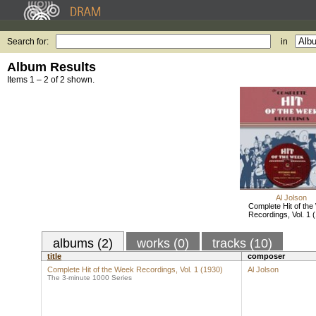
Search for:
in
Album Results
Items 1 – 2 of 2 shown.
Al Jolson
Complete Hit of th
Recordings, Vol. 1 
albums (2)
works (0)
tracks (10)
title
composer
Complete Hit of the Week Recordings, Vol. 1 (1930)
Al Jolson
The 3-minute 1000 Series