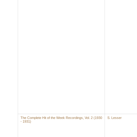
The Complete Hit of the Week Recordings, Vol. 2 (1930
S. Lesser
- 1931)