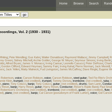
Home
Browse
Search
Rand
cordings, Vol. 2 (1930 - 1931)
hiting
;
Pete Wendling
;
Gus Kahn
;
Walter Donaldson
;
Raymond Wallace
;
Jimmy Campbell
;
R
nny Green
;
Sidney Mitchell
;
Archie Gottler
;
George W. Meyer
;
Seymour Simons
;
Irving Berlin
elds
;
Alfred Bryan
;
James V. Monaco
;
Irving Caesar
;
Leonello Casucci
;
Peter DeRose
;
Charlo
;
Gordon Clifford
;
Edward Heyman
;
Sammy Fain
;
Irving Kahal
;
Pierre Norman
;
Jack Meskill
;
vers
;
Jack Yellen
;
Matty Malneck
;
Fud Livingston
;
James McCaffrey
;
Dave Ringle
;
Eugene W
 Robertson
,
voice
;
Carson Robison
,
voice
;
Carson Robison
,
steel guitar
;
Ted Fio-Rito's Orch
nnie Klein
,
trumpet
;
(not credited)
,
trumpet
;
Tommy Dorsey
,
trombone
;
(not credited)
,
tuba
;
(
t
,
piano
;
Tony Colucci
,
banjo
;
Tony Colucci
,
guitar
;
(not credited)
,
drums
;
Sam Lanin
,
Conduc
y Reser
,
banjo
;
Harry Reser
,
guitar
;
Harry Reser
,
Conductor
;
Reser's Radio Band
;
Paul Smal
 Robertson's Orchestra
;
(not credited)
,
trombone
;
(not credited)
,
guitar
;
(not credited)
,
flute
;
ted)
,
piano
;
(not credited)
,
banjo
;
Cal Carson [pseudonym of Frank Luther]
,
voice
;
Gid Carson