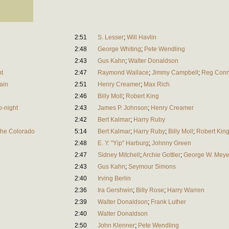
2:51
S. Lesser
;
Will Havlin
2:48
George Whiting
;
Pete Wendling
2:43
Gus Kahn
;
Walter Donaldson
ht
2:47
Raymond Wallace
;
Jimmy Campbell
;
Reg Conn
ain
2:51
Henry Creamer
;
Max Rich
2:46
Billy Moll
;
Robert King
o-night
2:43
James P. Johnson
;
Henry Creamer
2:42
Bert Kalmar
;
Harry Ruby
The Colorado
5:14
Bert Kalmar
;
Harry Ruby
;
Billy Moll
;
Robert Kin
2:48
E. Y. "Yip" Harburg
;
Johnny Green
2:47
Sidney Mitchell
;
Archie Gottler
;
George W. Meye
2:43
Gus Kahn
;
Seymour Simons
2:40
Irving Berlin
2:36
Ira Gershwin
;
Billy Rose
;
Harry Warren
2:39
Walter Donaldson
;
Frank Luther
2:40
Walter Donaldson
2:50
John Klenner
;
Pete Wendling