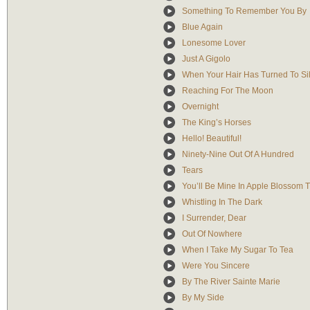
Something To Remember You By
Blue Again
Lonesome Lover
Just A Gigolo
When Your Hair Has Turned To Si
Reaching For The Moon
Overnight
The King’s Horses
Hello! Beautiful!
Ninety-Nine Out Of A Hundred
Tears
You’ll Be Mine In Apple Blossom 
Whistling In The Dark
I Surrender, Dear
Out Of Nowhere
When I Take My Sugar To Tea
Were You Sincere
By The River Sainte Marie
By My Side