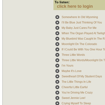
To listen:
click here to login
Somewhere In Old Wyoming
I’ll Be Blue Just Thinking Of You
My Baby Just Cares For Me
When The Organ Played At Twilig
My Bluebird Was Caught In The R
Moonlight On The Colorado
If I Could Be With You One Hour T
Three Little Words
Three Little Words/Moonlight On 
I’m Yours
Maybe It’s Love
Sweetheart Of My Student Days
The Little Things In Life
Cheerful Little Earful
You’re Driving Me Crazy
Sweet Jennie Lee!
Crying Myself To Sleep