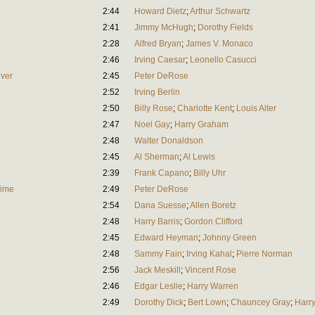
2:44
Howard Dietz
;
Arthur Schwartz
2:41
Jimmy McHugh
;
Dorothy Fields
2:28
Alfred Bryan
;
James V. Monaco
2:46
Irving Caesar
;
Leonello Casucci
lver
2:45
Peter DeRose
2:52
Irving Berlin
2:50
Billy Rose
;
Charlotte Kent
;
Louis Alter
2:47
Noel Gay
;
Harry Graham
2:48
Walter Donaldson
2:45
Al Sherman
;
Al Lewis
2:39
Frank Capano
;
Billy Uhr
Time
2:49
Peter DeRose
2:54
Dana Suesse
;
Allen Boretz
2:48
Harry Barris
;
Gordon Clifford
2:45
Edward Heyman
;
Johnny Green
2:48
Sammy Fain
;
Irving Kahal
;
Pierre Norman
2:56
Jack Meskill
;
Vincent Rose
2:46
Edgar Leslie
;
Harry Warren
2:49
Dorothy Dick
;
Bert Lown
;
Chauncey Gray
;
Harry