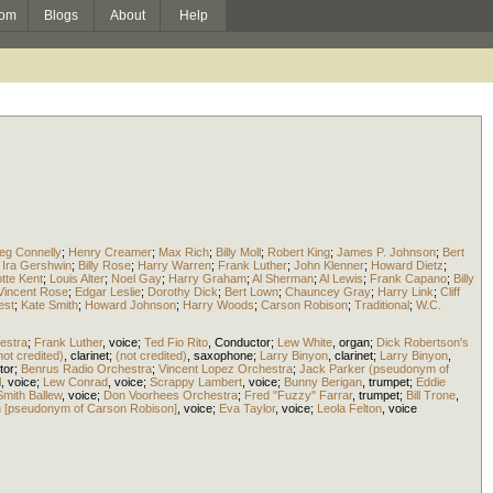
om
Blogs
About
Help
eg Connelly
;
Henry Creamer
;
Max Rich
;
Billy Moll
;
Robert King
;
James P. Johnson
;
Bert
;
Ira Gershwin
;
Billy Rose
;
Harry Warren
;
Frank Luther
;
John Klenner
;
Howard Dietz
;
tte Kent
;
Louis Alter
;
Noel Gay
;
Harry Graham
;
Al Sherman
;
Al Lewis
;
Frank Capano
;
Billy
Vincent Rose
;
Edgar Leslie
;
Dorothy Dick
;
Bert Lown
;
Chauncey Gray
;
Harry Link
;
Cliff
est
;
Kate Smith
;
Howard Johnson
;
Harry Woods
;
Carson Robison
;
Traditional
;
W.C.
estra
;
Frank Luther
,
voice
;
Ted Fio Rito
,
Conductor
;
Lew White
,
organ
;
Dick Robertson's
not credited)
,
clarinet
;
(not credited)
,
saxophone
;
Larry Binyon
,
clarinet
;
Larry Binyon
,
tor
;
Benrus Radio Orchestra
;
Vincent Lopez Orchestra
;
Jack Parker (pseudonym of
l
,
voice
;
Lew Conrad
,
voice
;
Scrappy Lambert
,
voice
;
Bunny Berigan
,
trumpet
;
Eddie
Smith Ballew
,
voice
;
Don Voorhees Orchestra
;
Fred "Fuzzy" Farrar
,
trumpet
;
Bill Trone
,
 [pseudonym of Carson Robison]
,
voice
;
Eva Taylor
,
voice
;
Leola Felton
,
voice