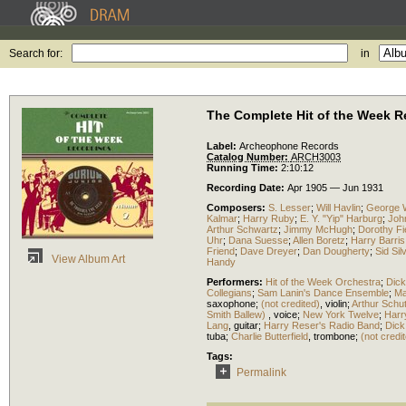
Search for:
in
The Complete Hit of the Week Re
Label:
Archeophone Records
Catalog Number:
ARCH3003
Running Time:
2:10:12
Recording Date:
Apr 1905 — Jun 1931
Composers:
S. Lesser
;
Will Havlin
;
George W
Kalmar
;
Harry Ruby
;
E. Y. "Yip" Harburg
;
Joh
Arthur Schwartz
;
Jimmy McHugh
;
Dorothy Fi
Uhr
;
Dana Suesse
;
Allen Boretz
;
Harry Barris
Friend
;
Dave Dreyer
;
Dan Dougherty
;
Sid Sil
View Album Art
Handy
Performers:
Hit of the Week Orchestra
;
Dick
Collegians
;
Sam Lanin's Dance Ensemble
;
Ma
saxophone
;
(not credited)
,
violin
;
Arthur Schut
Smith Ballew)
,
voice
;
New York Twelve
;
Harr
Lang
,
guitar
;
Harry Reser's Radio Band
;
Dick
tuba
;
Charlie Butterfield
,
trombone
;
(not credi
Tags:
Permalink