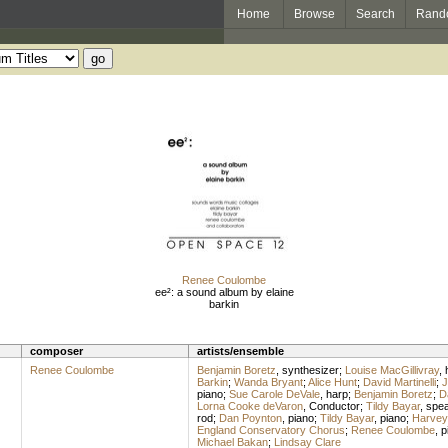
Home
Browse
Search
Rand
Renee Coulombe
ee²: a sound album by elaine
barkin
composer
artists/ensemble
Renee Coulombe
Benjamin Boretz
,
synthesizer
;
Louise MacGillivray
,
Barkin
;
Wanda Bryant
;
Alice Hunt
;
David Martinelli
;
J
piano
;
Sue Carole DeVale
,
harp
;
Benjamin Boretz
;
D
Lorna Cooke deVaron
,
Conductor
;
Tildy Bayar
,
spe
rod
;
Dan Poynton
,
piano
;
Tildy Bayar
,
piano
;
Harvey 
England Conservatory Chorus
;
Renee Coulombe
,
p
Michael Bakan
;
Lindsay Clare