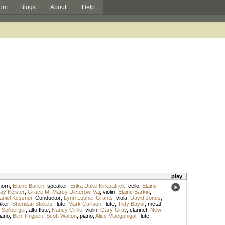
om
Blogs
About
Help
play
horn
;
Elaine Barkin
,
speaker
;
Erika Duke Kirkpatrick
,
cello
;
Elaine
ay Keister
;
Grace M
;
Marcy Dicterow-Vaj
,
violin
;
Elaine Barkin
,
aniel Kessner
,
Conductor
;
Lynn Lusher Grants
,
viola
;
David Jones
;
aker
;
Sheridan Stokes
,
flute
;
Mark Carlson
,
flute
;
Tildy Bayar
,
metal
Sollberger
,
alto flute
;
Nancy Cirillo
,
violin
;
Gary Gray
,
clarinet
;
New
iano
;
Ben Thigpen
;
Scott Walton
,
piano
;
Alice Macgonigal
,
flute
;