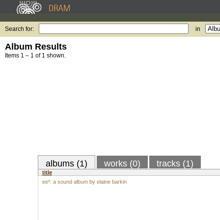
Search for:
in
Album Results
Items 1 – 1 of 1 shown.
albums (1)
works (0)
tracks (1)
title
ee²: a sound album by elaine barkin