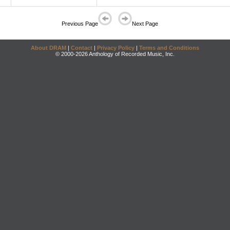
Previous Page
Next Page
About DRAM
|
Contact
|
Privacy Policy
|
Terms and Conditions
© 2000-2026 Anthology of Recorded Music, Inc.