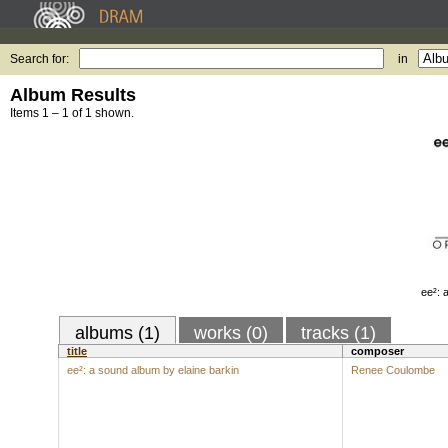
Search for:
in
Album Results
Items 1 – 1 of 1 shown.
ee²: 
albums (1)
works (0)
tracks (1)
title
composer
ee²: a sound album by elaine barkin
Renee Coulombe