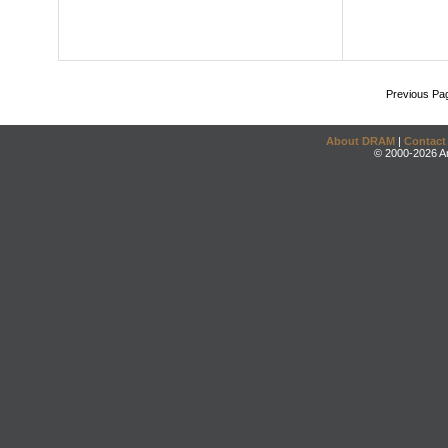
Previous Pa
About DRAM
|
Contact
© 2000-2026 An