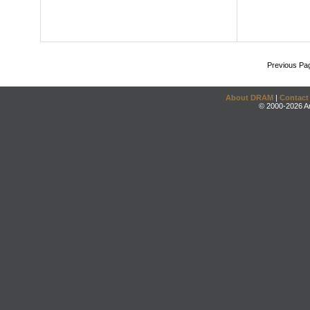
Previous Pa
About DRAM
|
Contact
© 2000-2026 An