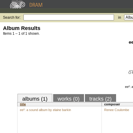
Search for:
in
Album Results
Items 1 – 1 of 1 shown.
ee²: 
albums (1)
works (0)
tracks (2)
title
composer
ee²: a sound album by elaine barkin
Renee Coulombe