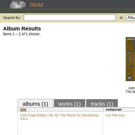
Search for:
in
Album Results
Items 1 – 1 of 1 shown.
John
The W
albums (1)
works (1)
tracks (1)
title
composer
John Cage Edition, Vol. 42: The Works for Saxophone
Lou Harrison
3 & 4