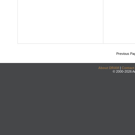
Previous Pa
About DRAM
|
Contact
© 2000-2026 An