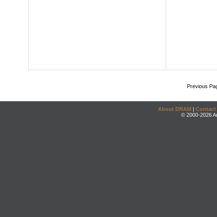
Previous Pa
About DRAM
|
Contact
© 2000-2026 An