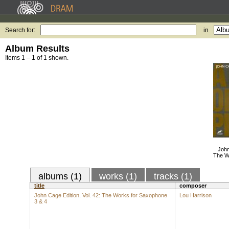
Search for:
in
Album Results
Items 1 – 1 of 1 shown.
John
The W
albums (1)
works (1)
tracks (1)
title
composer
John Cage Edition, Vol. 42: The Works for Saxophone
Lou Harrison
3 & 4