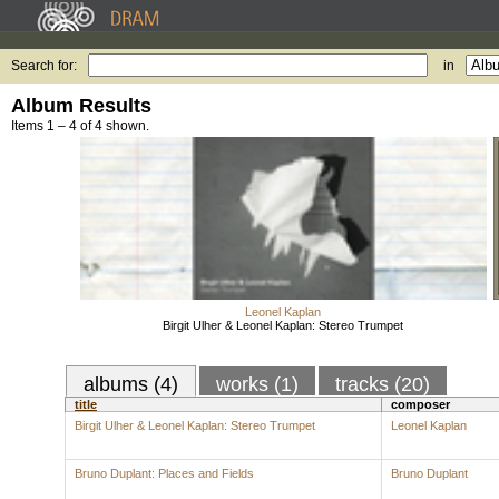
Search for:
in
Album Results
Items 1 – 4 of 4 shown.
Leonel Kaplan
Birgit Ulher & Leonel Kaplan: Stereo Trumpet
albums (4)
works (1)
tracks (20)
title
composer
Birgit Ulher & Leonel Kaplan: Stereo Trumpet
Leonel Kaplan
Bruno Duplant: Places and Fields
Bruno Duplant