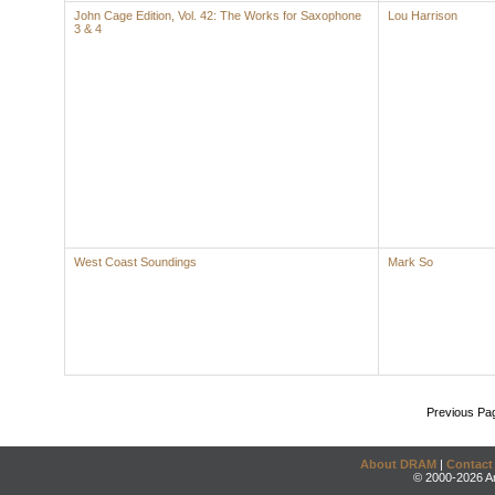
John Cage Edition, Vol. 42: The Works for Saxophone
Lou Harrison
3 & 4
West Coast Soundings
Mark So
Previous Pa
About DRAM
|
Contact
© 2000-2026 An