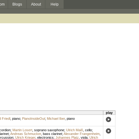
om
Blogs
About
Help
play
 Friedl
,
piano
;
PianoInsideOut
;
Michael Iber
,
piano
cordion
;
Martin Losert
,
soprano saxophone
;
Ulrich Maiß
,
cello
;
arinet
;
Andreas Schmucker
,
bass clarinet
;
Alexander Frangenheim
,
rcussion
;
Ulrich Krieger
,
electronics
;
Johannes Platz
,
viola
;
Ulrich