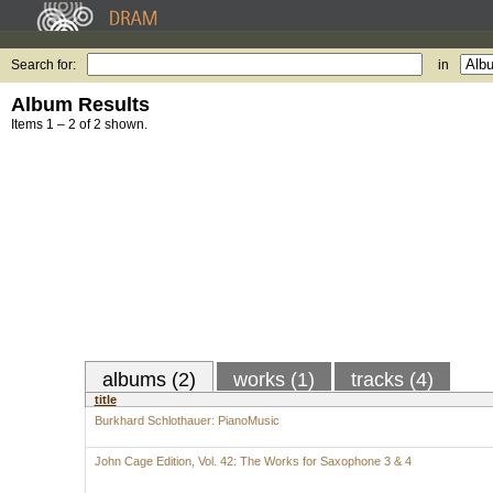
Search for:
in
Album Results
Items 1 – 2 of 2 shown.
albums (2)
works (1)
tracks (4)
title
Burkhard Schlothauer: PianoMusic
John Cage Edition, Vol. 42: The Works for Saxophone 3 & 4