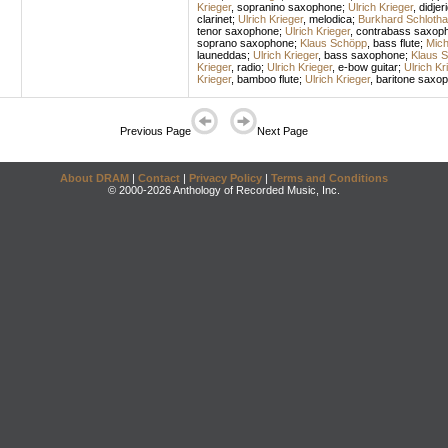
Krieger
,
sopranino saxophone
;
Ulrich Krieger
,
didjer
clarinet
;
Ulrich Krieger
,
melodica
;
Burkhard Schlotha
tenor saxophone
;
Ulrich Krieger
,
contrabass saxop
soprano saxophone
;
Klaus Schöpp
,
bass flute
;
Mich
launeddas
;
Ulrich Krieger
,
bass saxophone
;
Klaus 
Krieger
,
radio
;
Ulrich Krieger
,
e-bow guitar
;
Ulrich Kr
Krieger
,
bamboo flute
;
Ulrich Krieger
,
baritone saxo
Previous Page
Next Page
About DRAM
|
Contact
|
Privacy Policy
|
Terms and Conditions
© 2000-2026 Anthology of Recorded Music, Inc.