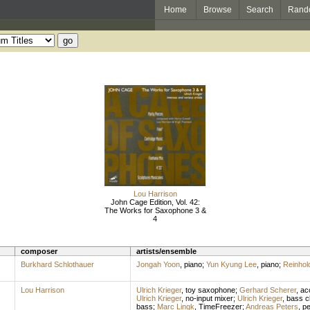
Home
Browse
Search
Rand
Lou Harrison
John Cage Edition, Vol. 42:
The Works for Saxophone 3 &
4
composer
artists/ensemble
Burkhard Schlothauer
Jongah Yoon
,
piano
;
Yun Kyung Lee
,
piano
;
Reinhold
Lou Harrison
Ulrich Krieger
,
toy saxophone
;
Gerhard Scherer
,
ac
Ulrich Krieger
,
no-input mixer
;
Ulrich Krieger
,
bass cl
bass
;
Marc Lingk
,
TimeFreezer
;
Andreas Peters
,
pe