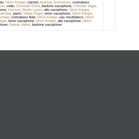
idu
;
Ulrich Krieger
,
clarinet
;
Andreas Schmucker
,
contrabass
uer
,
violin
;
Christoph Enzel
,
baritone saxophone
;
Christian Vogel
,
hone
;
Intersax
;
Martin Losert
,
alto saxophone
;
Ulrich Krieger
,
ael Iber
,
piano
;
Tobias Rüger
,
tenor saxophone
;
Ulrich Krieger
,
Schöpp
,
contrabass flute
;
Ulrich Krieger
,
sax mouthpiece
;
Ulrich
ieger
,
tenor saxophone
;
Ulrich Krieger
,
alto saxophone
;
Ulrich
phone
;
Reimar Volker
,
baritone saxophone