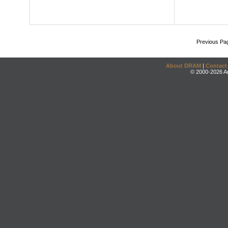
Previous Pa
About DRAM
|
Contact
© 2000-2026 An