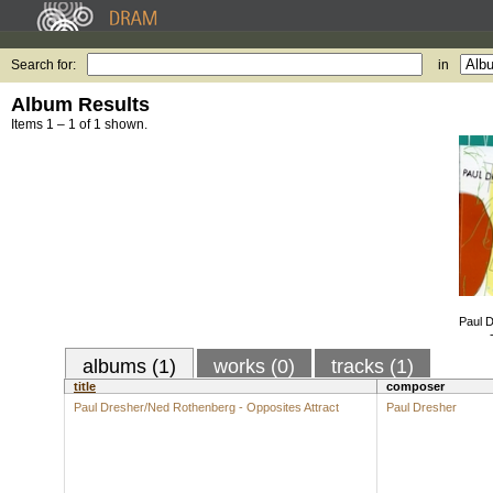
Search for:
in
Album Results
Items 1 – 1 of 1 shown.
Paul 
albums (1)
works (0)
tracks (1)
title
composer
Paul Dresher/Ned Rothenberg - Opposites Attract
Paul Dresher