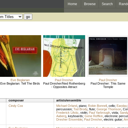
Home
Browse
Search
Rand
Eve Beglarian
Paul Dresher
Paul Dresher
Eve Beglarian: Tell The Birds
Paul Dresher/Ned Rothenberg
Paul Dresher: This Same
- Opposites Attract
Temple
composer
artists/ensemble
Cindy Cox
Michael Orland
,
piano
;
Robin Bonnell
,
cello
;
Earplay
percussion
;
Tod Brody
,
flute
;
George Thomson
,
Con
Frederick Lifsitz
,
violin
;
Paul Yarbrough
,
viola
;
Sandy
Aaberg
,
keyboards
;
Gene Reffkin
,
electronic percu
Dresher Ensemble
;
Paul Dresher
,
electric guitar
;
Am