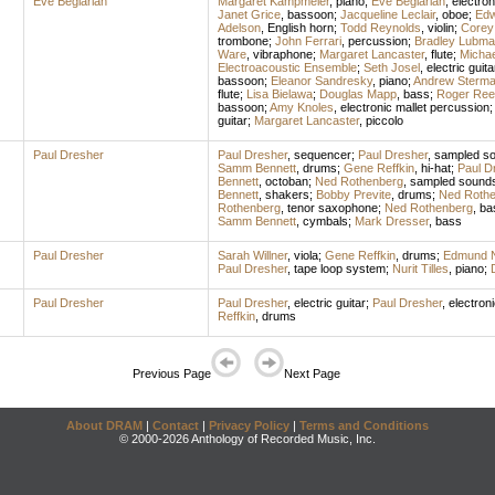
Eve Beglarian
Margaret Kampmeier
,
piano
;
Eve Beglarian
,
electron
Janet Grice
,
bassoon
;
Jacqueline Leclair
,
oboe
;
Edw
Adelson
,
English horn
;
Todd Reynolds
,
violin
;
Corey
trombone
;
John Ferrari
,
percussion
;
Bradley Lubma
Ware
,
vibraphone
;
Margaret Lancaster
,
flute
;
Michae
Electroacoustic Ensemble
;
Seth Josel
,
electric guita
bassoon
;
Eleanor Sandresky
,
piano
;
Andrew Sterm
flute
;
Lisa Bielawa
;
Douglas Mapp
,
bass
;
Roger Ree
bassoon
;
Amy Knoles
,
electronic mallet percussion
guitar
;
Margaret Lancaster
,
piccolo
Paul Dresher
Paul Dresher
,
sequencer
;
Paul Dresher
,
sampled s
Samm Bennett
,
drums
;
Gene Reffkin
,
hi-hat
;
Paul D
Bennett
,
octoban
;
Ned Rothenberg
,
sampled sound
Bennett
,
shakers
;
Bobby Previte
,
drums
;
Ned Rothe
Rothenberg
,
tenor saxophone
;
Ned Rothenberg
,
bas
Samm Bennett
,
cymbals
;
Mark Dresser
,
bass
Paul Dresher
Sarah Willner
,
viola
;
Gene Reffkin
,
drums
;
Edmund 
Paul Dresher
,
tape loop system
;
Nurit Tilles
,
piano
;
Paul Dresher
Paul Dresher
,
electric guitar
;
Paul Dresher
,
electron
Reffkin
,
drums
Previous Page
Next Page
About DRAM
|
Contact
|
Privacy Policy
|
Terms and Conditions
© 2000-2026 Anthology of Recorded Music, Inc.