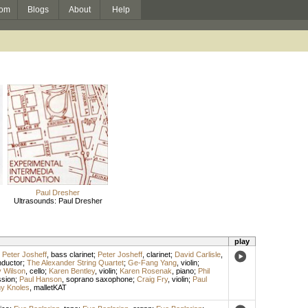
om
Blogs
About
Help
Paul Dresher
Ultrasounds: Paul Dresher
play
;
Peter Josheff
,
bass clarinet
;
Peter Josheff
,
clarinet
;
David Carlisle
,
ductor
;
The Alexander String Quartet
;
Ge-Fang Yang
,
violin
;
 Wilson
,
cello
;
Karen Bentley
,
violin
;
Karen Rosenak
,
piano
;
Phil
ssion
;
Paul Hanson
,
soprano saxophone
;
Craig Fry
,
violin
;
Paul
y Knoles
,
malletKAT