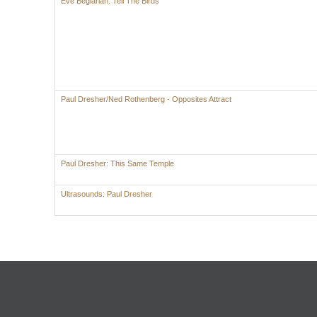
Eve Beglarian: Tell The Birds
Paul Dresher/Ned Rothenberg - Opposites Attract
Paul Dresher: This Same Temple
Ultrasounds: Paul Dresher