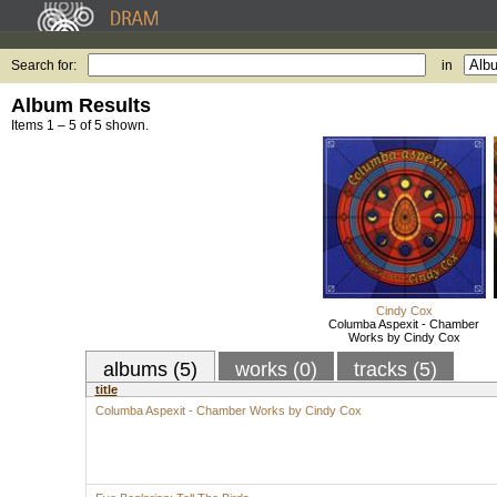
Search for:
in
Album Results
Items 1 – 5 of 5 shown.
Cindy Cox
Columba Aspexit - Chamber
Works by Cindy Cox
albums (5)
works (0)
tracks (5)
title
Columba Aspexit - Chamber Works by Cindy Cox