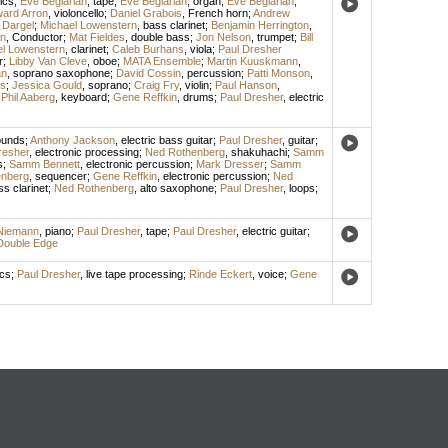
ics
;
Eve Beglarian
,
tape
;
Eve Beglarian
,
organ
;
Eve Beglarian
;
ard Arron
,
violoncello
;
Daniel Grabois
,
French horn
;
Andrew
 Dargel
;
Michael Lowenstern
,
bass clarinet
;
Benjamin Herrington
,
n
,
Conductor
;
Mat Fieldes
,
double bass
;
Jon Nelson
,
trumpet
;
Bill
l Lowenstern
,
clarinet
;
Caleb Burhans
,
viola
;
Paul Dresher
r
;
Libby Van Cleve
,
oboe
;
MATA Ensemble
;
Martin Kuuskmann
,
an
,
soprano saxophone
;
David Cossin
,
percussion
;
Patti Monson
,
s
;
Jessica Gould
,
soprano
;
Craig Fry
,
violin
;
Paul Hanson
,
;
Phil Aaberg
,
keyboard
;
Gene Reffkin
,
drums
;
Paul Dresher
,
electric
ounds
;
Anthony Jackson
,
electric bass guitar
;
Paul Dresher
,
guitar
;
resher
,
electronic processing
;
Ned Rothenberg
,
shakuhachi
;
Samm
s
;
Samm Bennett
,
electronic percussion
;
Mark Dresser
;
Samm
nberg
,
sequencer
;
Gene Reffkin
,
electronic percussion
;
Ned
s clarinet
;
Ned Rothenberg
,
alto saxophone
;
Paul Dresher
,
loops
;
Niemann
,
piano
;
Paul Dresher
,
tape
;
Paul Dresher
,
electric guitar
;
Double Edge
ics
;
Paul Dresher
,
live tape processing
;
Rinde Eckert
,
voice
;
Gene