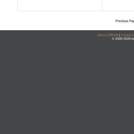
Previous Pa
About DRAM
|
Contact
© 2000-2026 An