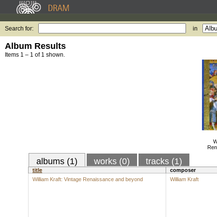
Search for:
in
Album Results
Items 1 – 1 of 1 shown.
W
Ren
albums (1)
works (0)
tracks (1)
title
composer
William Kraft: Vintage Renaissance and beyond
William Kraft