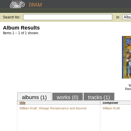
Search for:
in
Album Results
Items 1 – 1 of 1 shown.
W
Ren
albums (1)
works (0)
tracks (1)
title
composer
William Kraft: Vintage Renaissance and beyond
William Kraft