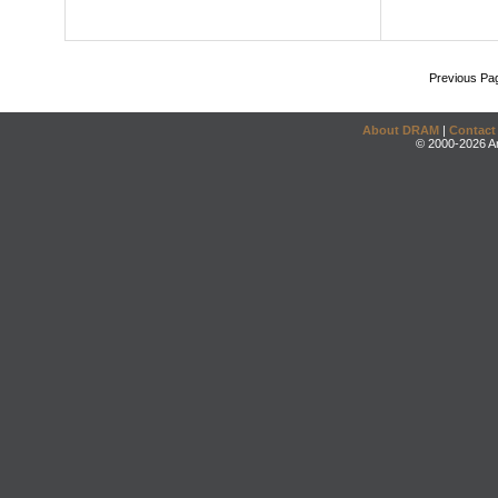
Previous Pa
About DRAM
|
Contact
© 2000-2026 An