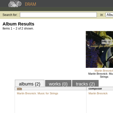
Search for:
in
Album Results
Items 1 – 2 of 2 shown.
Martin Bresnic
Martin Bresnick: Mus
Strings
albums (2)
works (0)
tracks (2)
title
composer
Martin Bresnick: Music for Strings
Martin Bresnick