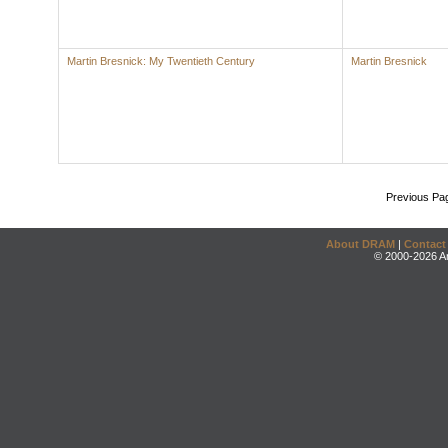
Martin Bresnick: My Twentieth Century
Martin Bresnick
Previous Pa
About DRAM
|
Contact
© 2000-2026 An