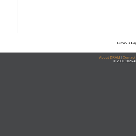
Previous Pa
About DRAM
|
Contact
© 2000-2026 An