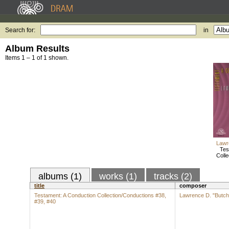
Search for:
in
Album Results
Items 1 – 1 of 1 shown.
Lawr
Tes
Colle
albums (1)
works (1)
tracks (2)
title
composer
Testament: A Conduction Collection/Conductions #38,
Lawrence D. "Butch
#39, #40