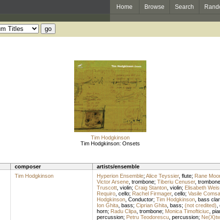
Home
Browse
Search
Rand
Tim Hodgkinson
Tim Hodgkinson: Onsets
composer
artists/ensemble
Tim Hodgkinson
Hyperion Ensemble
;
Alice Teyssier
,
flute
;
Rane Moo
Victor Arsene
,
trombone
;
Tiberiu Cenuser
,
trombon
Truscott
,
violin
;
Craig Stanton
,
violin
;
Elisabeth Weis
Requiro
,
cello
;
Rachel Firmager
,
cello
;
Vasile Coms
Hodgkinson
,
Conductor
;
Tim Hodgkinson
,
bass clar
Ion Ghita
,
bass
;
Ciprian Ghita
,
bass
;
(not credited)
,
horn
;
Radu Clipa
,
trombone
;
Monica Timofticiuc
,
pia
percussion
;
Petru Teodorescu
,
percussion
;
Ne(X)t