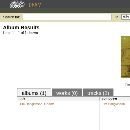
Search for:
in
Album Results
Items 1 – 1 of 1 shown.
Tim
albums (1)
works (0)
tracks (2)
title
composer
Tim Hodgkinson: Onsets
Tim Hodgkinson