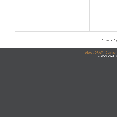
Previous Pa
About DRAM
|
Contact
© 2000-2026 An