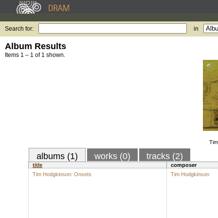
Search for:
in
Album Results
Items 1 – 1 of 1 shown.
Tim
albums (1)
works (0)
tracks (2)
title
composer
Tim Hodgkinson: Onsets
Tim Hodgkinson