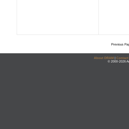
Previous Pa
About DRAM
|
Contact
© 2000-2026 An