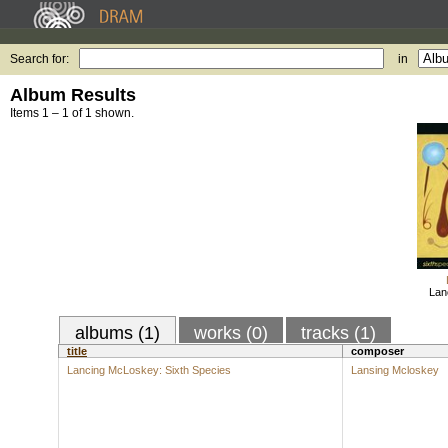
Search for:
in
Album Results
Items 1 – 1 of 1 shown.
Lan
albums (1)
works (0)
tracks (1)
title
composer
Lancing McLoskey: Sixth Species
Lansing Mcloskey