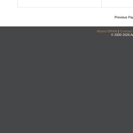
Previous Pa
About DRAM
|
Contact
© 2000-2026 An